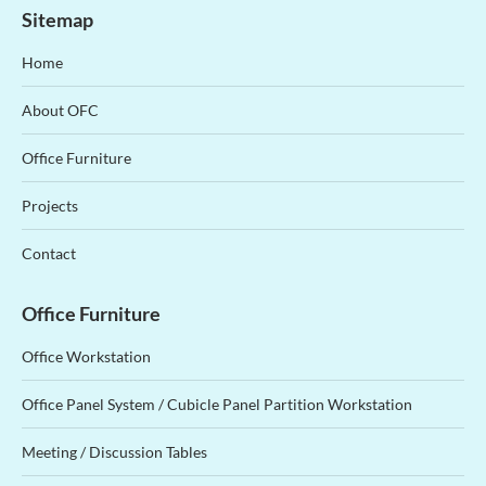
Sitemap
Home
About OFC
Office Furniture
Projects
Contact
Office Furniture
Office Workstation
Office Panel System / Cubicle Panel Partition Workstation
Meeting / Discussion Tables