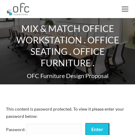
MIX & MATCH OFFICE
WORKSTATION . OFFICE
SEATING . OFFICE
FURNITURE .
OFC Furniture Design Proposal
This content is password protected. To view it please enter your
password below:
Password: