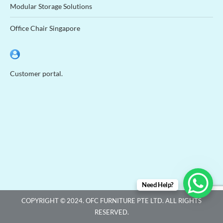
Modular Storage Solutions
Office Chair Singapore
Customer portal.
Need Help?
COPYRIGHT © 2024. OFC FURNITURE PTE LTD. ALL RIGHTS
RESERVED.