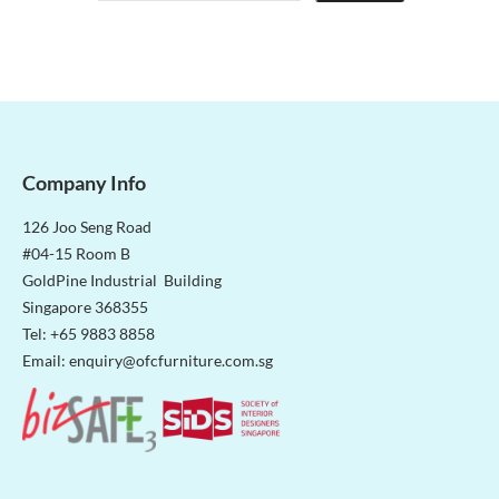
Company Info
126 Joo Seng Road
#04-15 Room B
GoldPine Industrial Building
Singapore 368355
Tel: +65 9883 8858
Email:
enquiry@ofcfurniture.com.sg