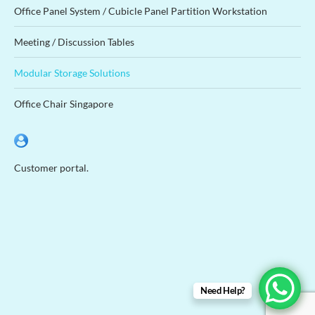
Office Panel System / Cubicle Panel Partition Workstation
Meeting / Discussion Tables
Modular Storage Solutions
Office Chair Singapore
Customer portal.
Need Help?