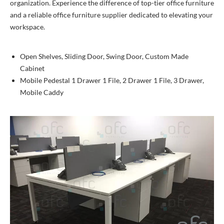
organization. Experience the difference of top-tier office furniture
and a reliable office furniture supplier dedicated to elevating your
workspace.
Open Shelves, Sliding Door, Swing Door, Custom Made
Cabinet
Mobile Pedestal 1 Drawer 1 File, 2 Drawer 1 File, 3 Drawer,
Mobile Caddy