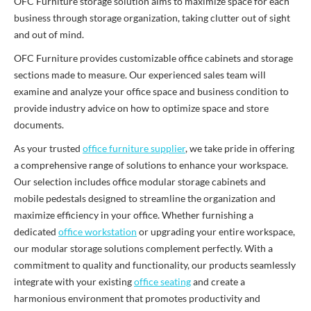
OFC Furniture storage solution aims to maximize space for each
business through storage organization, taking clutter out of sight
and out of mind.
OFC Furniture provides customizable office cabinets and storage
sections made to measure. Our experienced sales team will
examine and analyze your office space and business condition to
provide industry advice on how to optimize space and store
documents.
As your trusted
office furniture supplier
, we take pride in offering
a comprehensive range of solutions to enhance your workspace.
Our selection includes office modular storage cabinets and
mobile pedestals designed to streamline the organization and
maximize efficiency in your office. Whether furnishing a
dedicated
office workstation
or upgrading your entire workspace,
our modular storage solutions complement perfectly. With a
commitment to quality and functionality, our products seamlessly
integrate with your existing
office seating
and create a
harmonious environment that promotes productivity and