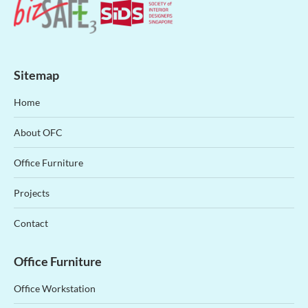
Sitemap
Home
About OFC
Office Furniture
Projects
Contact
Office Furniture
Office Workstation