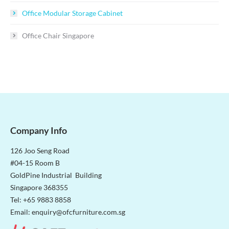
Office Modular Storage Cabinet
Office Chair Singapore
Company Info
126 Joo Seng Road
#04-15 Room B
GoldPine Industrial Building
Singapore 368355
Tel: +65 9883 8858
Email:
enquiry@ofcfurniture.com.sg