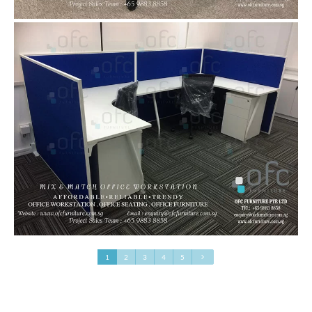
1
2
3
4
5