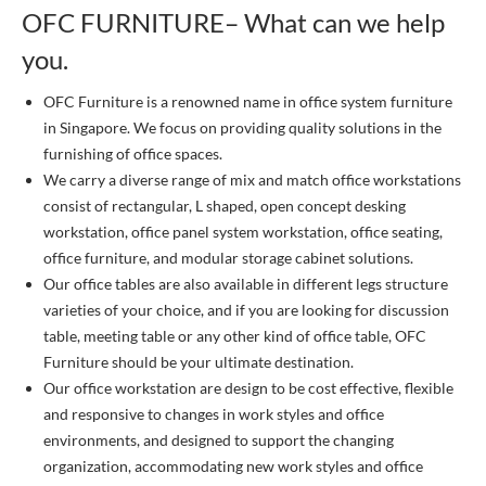
OFC FURNITURE– What can we help
you.
OFC Furniture is a renowned name in office system furniture
in Singapore. We focus on providing quality solutions in the
furnishing of office spaces.
We carry a diverse range of mix and match office workstations
consist of rectangular, L shaped, open concept desking
workstation, office panel system workstation, office seating,
office furniture, and modular storage cabinet solutions.
Our office tables are also available in different legs structure
varieties of your choice, and if you are looking for discussion
table, meeting table or any other kind of office table, OFC
Furniture should be your ultimate destination.
Our office workstation are design to be cost effective, flexible
and responsive to changes in work styles and office
environments, and designed to support the changing
organization, accommodating new work styles and office