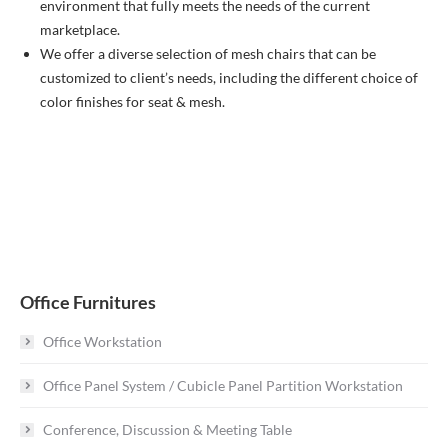
environment that fully meets the needs of the current
marketplace.
We offer a diverse selection of mesh chairs that can be
customized to client’s needs, including the different choice of
color finishes for seat & mesh.
Office Furnitures
Office Workstation
Office Panel System / Cubicle Panel Partition Workstation
Conference, Discussion & Meeting Table