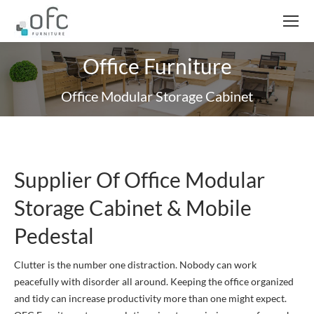
Office Furniture
Office Modular Storage Cabinet
Supplier Of Office Modular
Storage Cabinet & Mobile
Pedestal
Clutter is the number one distraction. Nobody can work
peacefully with disorder all around. Keeping the office organized
and tidy can increase productivity more than one might expect.